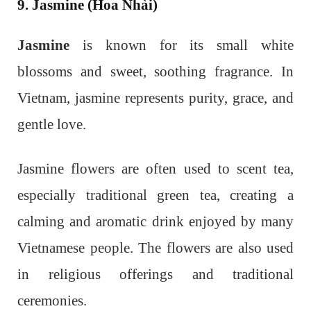
9. Jasmine (Hoa Nhài)
Jasmine
is known for its small white
blossoms and sweet, soothing fragrance. In
Vietnam, jasmine represents purity, grace, and
gentle love.
Jasmine flowers are often used to scent tea,
especially traditional green tea, creating a
calming and aromatic drink enjoyed by many
Vietnamese people. The flowers are also used
in religious offerings and traditional
ceremonies.