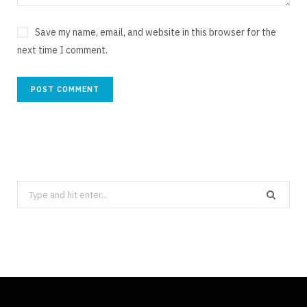
Save my name, email, and website in this browser for the
next time I comment.
Search
for: