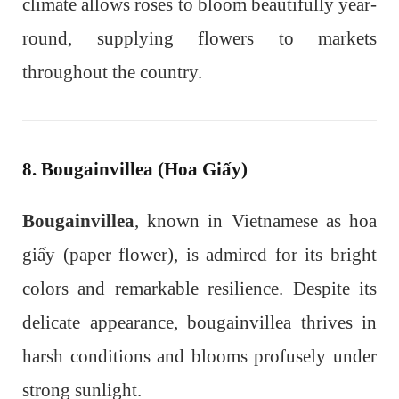
climate allows roses to bloom beautifully year-
round, supplying flowers to markets
throughout the country.
8. Bougainvillea (Hoa Giấy)
Bougainvillea
, known in Vietnamese as hoa
giấy (paper flower), is admired for its bright
colors and remarkable resilience. Despite its
delicate appearance, bougainvillea thrives in
harsh conditions and blooms profusely under
strong sunlight.