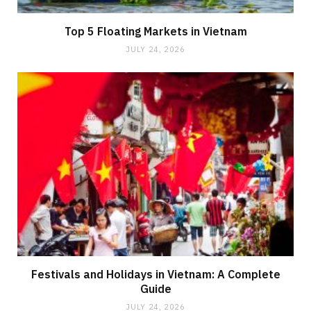
Top 5 Floating Markets in Vietnam
JULY 24, 2026
Festivals and Holidays in Vietnam: A Complete
Guide
JULY 24, 2026