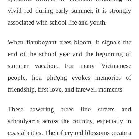
vivid red during early summer, it is strongly
associated with school life and youth.
When flamboyant trees bloom, it signals the
end of the school year and the beginning of
summer vacation. For many Vietnamese
people, hoa phượng evokes memories of
friendship, first love, and farewell moments.
These towering trees line streets and
schoolyards across the country, especially in
coastal cities. Their fiery red blossoms create a