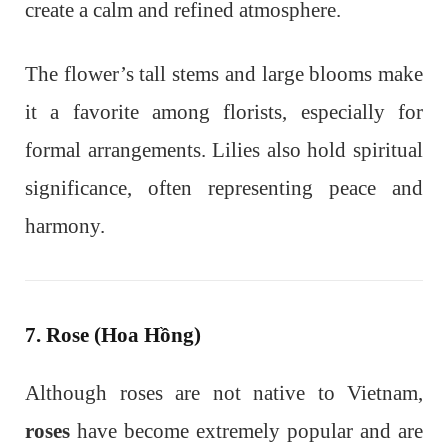
create a calm and refined atmosphere.
The flower’s tall stems and large blooms make
it a favorite among florists, especially for
formal arrangements. Lilies also hold spiritual
significance, often representing peace and
harmony.
7. Rose (Hoa Hồng)
Although roses are not native to Vietnam,
roses
have become extremely popular and are