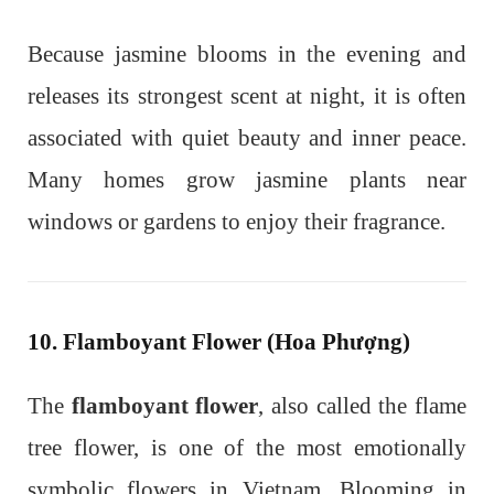
Because jasmine blooms in the evening and
releases its strongest scent at night, it is often
associated with quiet beauty and inner peace.
Many homes grow jasmine plants near
windows or gardens to enjoy their fragrance.
10. Flamboyant Flower (Hoa Phượng)
The
flamboyant flower
, also called the flame
tree flower, is one of the most emotionally
symbolic flowers in Vietnam. Blooming in