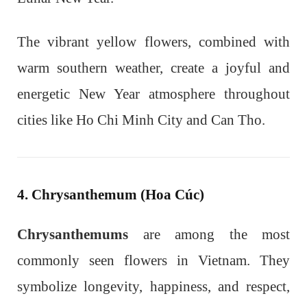
The vibrant yellow flowers, combined with
warm southern weather, create a joyful and
energetic New Year atmosphere throughout
cities like Ho Chi Minh City and Can Tho.
4. Chrysanthemum (Hoa Cúc)
Chrysanthemums
are among the most
commonly seen flowers in Vietnam. They
symbolize longevity, happiness, and respect,