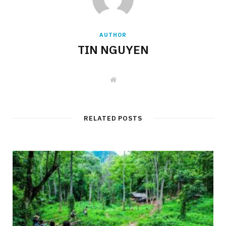
AUTHOR
TIN NGUYEN
W
e
b
s
i
t
RELATED POSTS
e