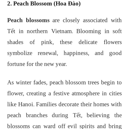
2. Peach Blossom (Hoa Đào)
Peach blossoms
are closely associated with
Tết in northern Vietnam. Blooming in soft
shades of pink, these delicate flowers
symbolize renewal, happiness, and good
fortune for the new year.
As winter fades, peach blossom trees begin to
flower, creating a festive atmosphere in cities
like Hanoi. Families decorate their homes with
peach branches during Tết, believing the
blossoms can ward off evil spirits and bring