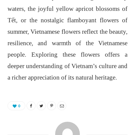
waters, the joyful yellow apricot blossoms of
Tết, or the nostalgic flamboyant flowers of
summer, Vietnamese flowers reflect the beauty,
resilience, and warmth of the Vietnamese
people. Exploring these flowers offers a
deeper understanding of Vietnam’s culture and
a richer appreciation of its natural heritage.
0