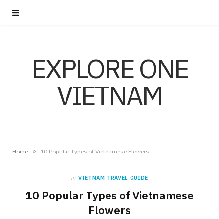
EXPLORE ONE
VIETNAM
»
Home
10 Popular Types of Vietnamese Flowers
in
VIETNAM TRAVEL GUIDE
10 Popular Types of Vietnamese
Flowers