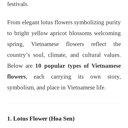
festivals.
From elegant lotus flowers symbolizing purity
to bright yellow apricot blossoms welcoming
spring, Vietnamese flowers reflect the
country’s soul, climate, and cultural values.
Below are
10 popular types of Vietnamese
flowers
, each carrying its own story,
symbolism, and place in Vietnamese life.
1. Lotus Flower (Hoa Sen)