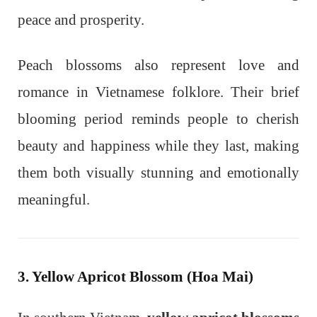
peace and prosperity.
Peach blossoms also represent love and
romance in Vietnamese folklore. Their brief
blooming period reminds people to cherish
beauty and happiness while they last, making
them both visually stunning and emotionally
meaningful.
3. Yellow Apricot Blossom (Hoa Mai)