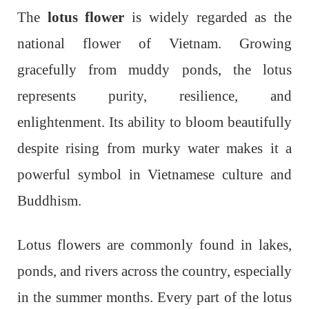
The
lotus flower
is widely regarded as the
national flower of Vietnam. Growing
gracefully from muddy ponds, the lotus
represents purity, resilience, and
enlightenment. Its ability to bloom beautifully
despite rising from murky water makes it a
powerful symbol in Vietnamese culture and
Buddhism.
Lotus flowers are commonly found in lakes,
ponds, and rivers across the country, especially
in the summer months. Every part of the lotus