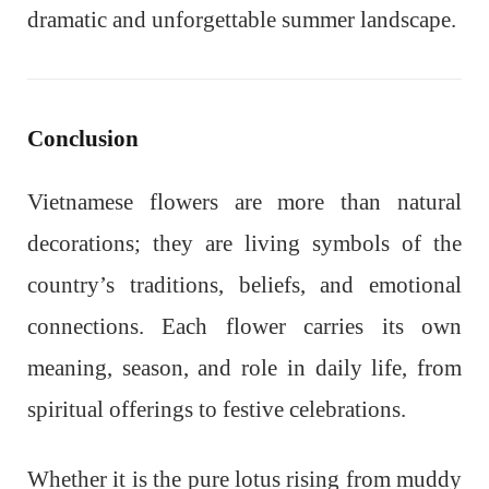
dramatic and unforgettable summer landscape.
Conclusion
Vietnamese flowers are more than natural
decorations; they are living symbols of the
country’s traditions, beliefs, and emotional
connections. Each flower carries its own
meaning, season, and role in daily life, from
spiritual offerings to festive celebrations.
Whether it is the pure lotus rising from muddy