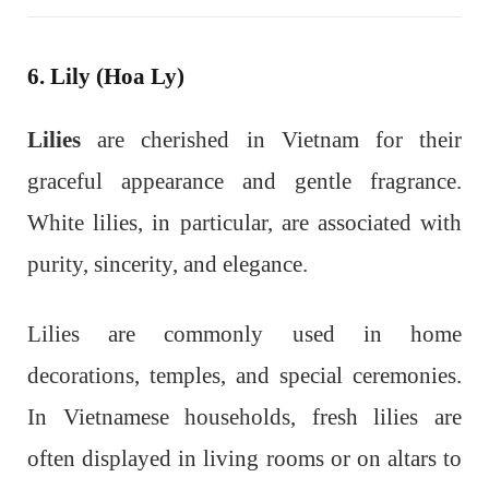
6. Lily (Hoa Ly)
Lilies
are cherished in Vietnam for their
graceful appearance and gentle fragrance.
White lilies, in particular, are associated with
purity, sincerity, and elegance.
Lilies are commonly used in home
decorations, temples, and special ceremonies.
In Vietnamese households, fresh lilies are
often displayed in living rooms or on altars to