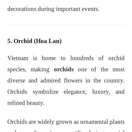
decorations during important events.
5. Orchid (Hoa Lan)
Vietnam is home to hundreds of orchid
species, making
orchids
one of the most
diverse and admired flowers in the country.
Orchids symbolize elegance, luxury, and
refined beauty.
Orchids are widely grown as ornamental plants