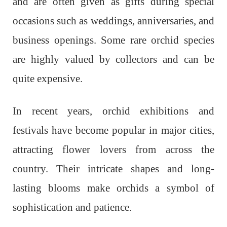
and are often given as gifts during special
occasions such as weddings, anniversaries, and
business openings. Some rare orchid species
are highly valued by collectors and can be
quite expensive.
In recent years, orchid exhibitions and
festivals have become popular in major cities,
attracting flower lovers from across the
country. Their intricate shapes and long-
lasting blooms make orchids a symbol of
sophistication and patience.