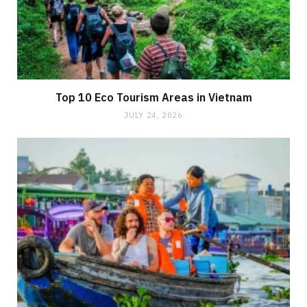
Top 10 Eco Tourism Areas in Vietnam
JULY 24, 2026