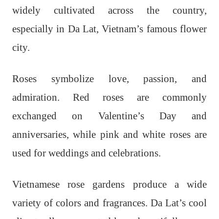
widely cultivated across the country,
especially in Da Lat, Vietnam’s famous flower
city.
Roses symbolize love, passion, and
admiration. Red roses are commonly
exchanged on Valentine’s Day and
anniversaries, while pink and white roses are
used for weddings and celebrations.
Vietnamese rose gardens produce a wide
variety of colors and fragrances. Da Lat’s cool