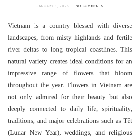
JANUARY 3, 2026
NO COMMENTS
Vietnam is a country blessed with diverse
landscapes, from misty highlands and fertile
river deltas to long tropical coastlines. This
natural variety creates ideal conditions for an
impressive range of flowers that bloom
throughout the year. Flowers in Vietnam are
not only admired for their beauty but also
deeply connected to daily life, spirituality,
traditions, and major celebrations such as Tết
(Lunar New Year), weddings, and religious