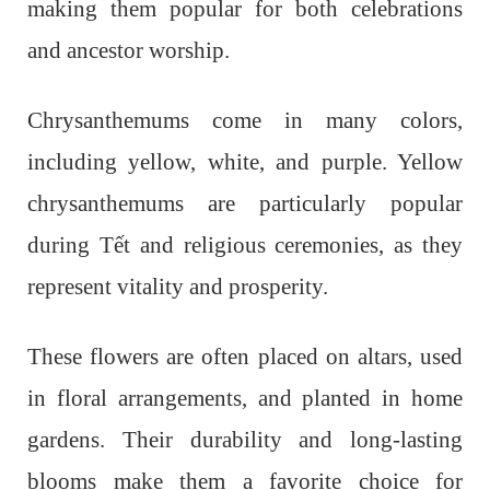
making them popular for both celebrations
and ancestor worship.
Chrysanthemums come in many colors,
including yellow, white, and purple. Yellow
chrysanthemums are particularly popular
during Tết and religious ceremonies, as they
represent vitality and prosperity.
These flowers are often placed on altars, used
in floral arrangements, and planted in home
gardens. Their durability and long-lasting
blooms make them a favorite choice for