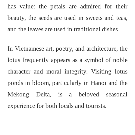
has value: the petals are admired for their
beauty, the seeds are used in sweets and teas,
and the leaves are used in traditional dishes.
In Vietnamese art, poetry, and architecture, the
lotus frequently appears as a symbol of noble
character and moral integrity. Visiting lotus
ponds in bloom, particularly in Hanoi and the
Mekong Delta, is a beloved seasonal
experience for both locals and tourists.