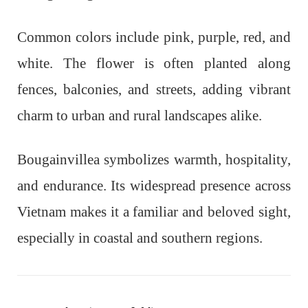
Common colors include pink, purple, red, and
white. The flower is often planted along
fences, balconies, and streets, adding vibrant
charm to urban and rural landscapes alike.
Bougainvillea symbolizes warmth, hospitality,
and endurance. Its widespread presence across
Vietnam makes it a familiar and beloved sight,
especially in coastal and southern regions.