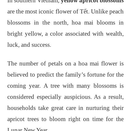
In southern Vietnam,
yellow apricot blossoms
are the most iconic flower of Tết. Unlike peach
blossoms in the north, hoa mai blooms in
bright yellow, a color associated with wealth,
luck, and success.
The number of petals on a hoa mai flower is
believed to predict the family’s fortune for the
coming year. A tree with many blossoms is
considered especially auspicious. As a result,
households take great care in nurturing their
apricot trees to bloom right on time for the
Lunar New Year.