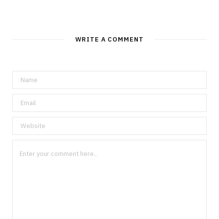
WRITE A COMMENT